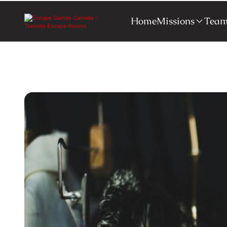
Home
Missions
Team