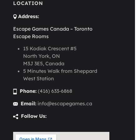
LOCATION
Address:
Escape Games Canada – Toronto
Escape Rooms
15 Kodiak Crescent #5
North York, ON
M3J 3E5, Canada
5 Minutes Walk from Sheppard
West Station
Phone:
(416) 633-6868
Email:
info@escapegames.ca
Follow Us: