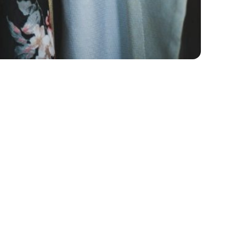
ips as to what you should wear when you’re planning
he best idea. When you’re deciding what to wear to an
ump up onto something. This means that if you