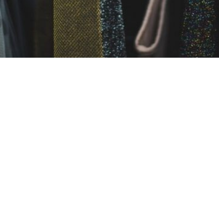
 AN ESCAPE GAME
 Canada: What should you wear to an escape game?
 That being said, we do have opinions. Here’s a couple of t
ybe that really nice suit and tie or that cute skirt isn’t t
s have physical elements that require you to crawl or j