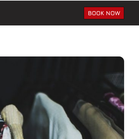
BOOK NOW