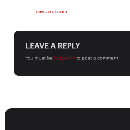
Image by
rawpixel.com
LEAVE A REPLY
You must be
logged in
to post a comment.