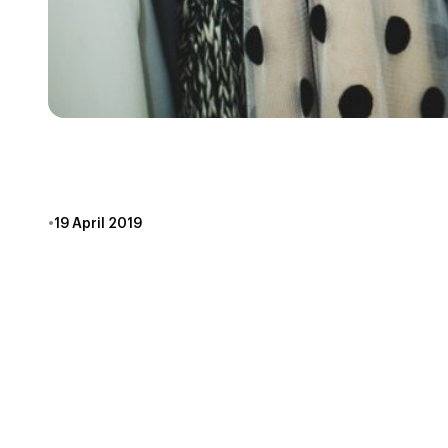
WHAT TO WEAR TO
•
19 April 2019
It’s a question we get a lot here at Escape Games
Honestly, it’s not the biggest thing to stress over.
on escaping, and what to leave in your wardrobe.
COMFORT IS KEY
If you’re gonna be standing in a room for an hour, ma
escape game, consider that many escape game place