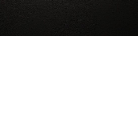
 ESCAPE ROOMS
s of life, each with different strengths and skills, that 
dibly diverse city, which means that our rooms must be ab
ble about what our games will require of you, and our staf
 its absolute best to keep our rooms accessible.