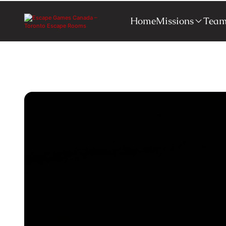
Home
Missions
Team