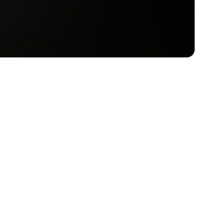
remind us every day of the importance of
le to accommodate differing needs. When it comes to
f are happy to help with any questions or concerns.