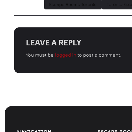
Escape Rooms Toronto
Toronto Esc
LEAVE A REPLY
You must be
logged in
to post a comment.
NAVIGATION
ESCAPE RO