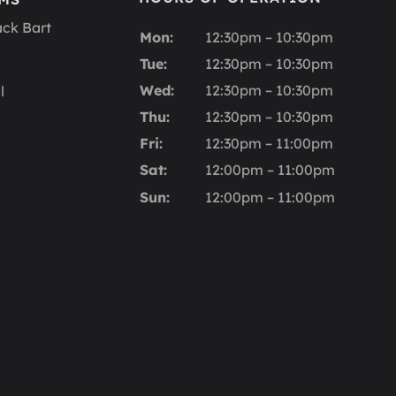
ack Bart
Mon:
12:30pm – 10:30pm
Tue:
12:30pm – 10:30pm
Wed:
12:30pm – 10:30pm
l
Thu:
12:30pm – 10:30pm
Fri:
12:30pm – 11:00pm
Sat:
12:00pm – 11:00pm
Sun:
12:00pm – 11:00pm