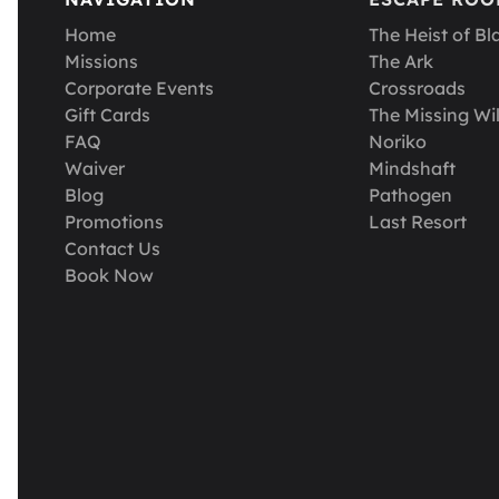
Home
The Heist of Bl
Missions
The Ark
Corporate Events
Crossroads
Gift Cards
The Missing Wil
FAQ
Noriko
Waiver
Mindshaft
Blog
Pathogen
Promotions
Last Resort
Contact Us
Book Now