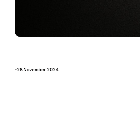
ACCESSIBILITY IN
•
28 November 2024
At Escape Games Canada, we see players from all walk
accessibility in escape rooms. Toronto is an incre
accessibility, we’re always as transparent as possi
Here are just a few ways Escape Games Canada does
Space