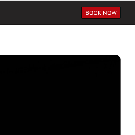
BOOK NOW