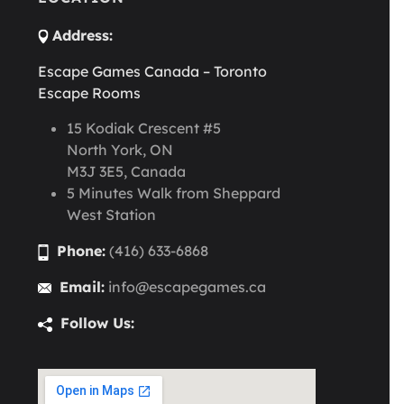
Address:
Escape Games Canada – Toronto
Escape Rooms
15 Kodiak Crescent #5
North York, ON
M3J 3E5, Canada
5 Minutes Walk from Sheppard
West Station
Phone:
(416) 633-6868
Email:
info@escapegames.ca
Follow Us: