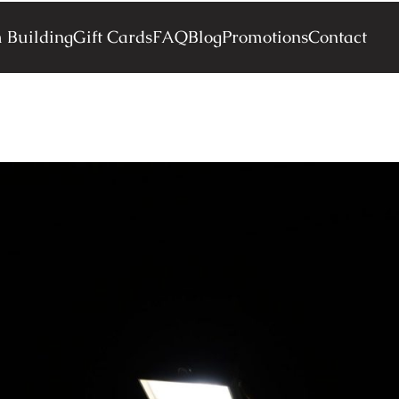
 Building
Gift Cards
FAQ
Blog
Promotions
Contact