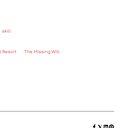
ther that participation is memorizing part of a code
l
skill
–and we, the staff, take that to heart! The staff
n hand out flashlights for persons who don’t see as
ith any other request a group has! Overall, the
t Resort
, or
The Missing Will
each have unique
fferent people in Toronto, it is hard to make
 and audio, and being as adaptable to the needs of
SHARE :