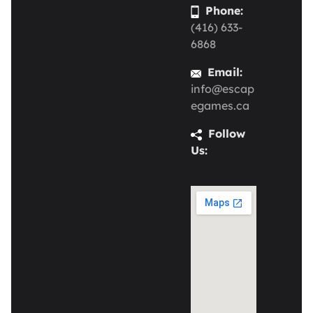
Phone:
(416) 633-
6868
Email:
info@escap
egames.ca
Follow
Us: