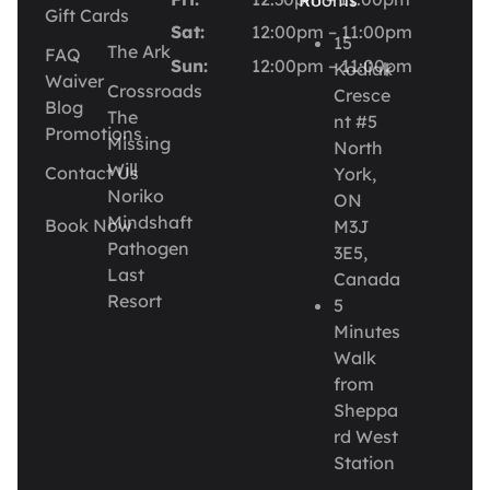
Rooms
Gift Cards
Sat:
12:00pm – 11:00pm
15
The Ark
FAQ
Sun:
12:00pm – 11:00pm
Kodiak
Waiver
Crossroads
Cresce
Blog
The
nt #5
Promotions
Missing
North
Will
Contact Us
York,
Noriko
ON
Mindshaft
Book Now
M3J
Pathogen
3E5,
Last
Canada
Resort
5
Minutes
Walk
from
Sheppa
rd West
Station