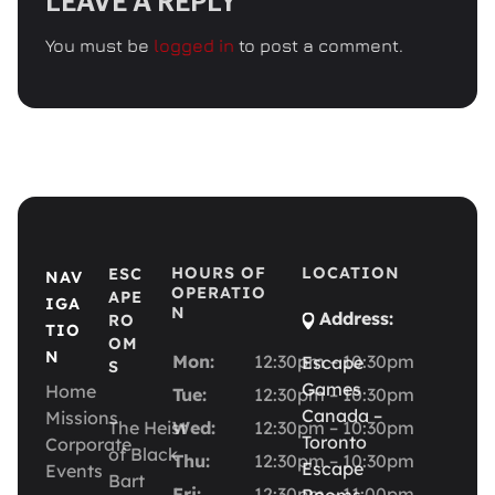
LEAVE A REPLY
You must be
logged in
to post a comment.
HOURS OF
LOCATION
ESC
NAV
OPERATIO
APE
IGA
N
Address:
RO
TIO
OM
N
Mon:
12:30pm – 10:30pm
Escape
S
Games
Home
Tue:
12:30pm – 10:30pm
Canada –
Missions
The Heist
Wed:
12:30pm – 10:30pm
Toronto
Corporate
of Black
Thu:
12:30pm – 10:30pm
Escape
Events
Bart
Fri:
12:30pm – 11:00pm