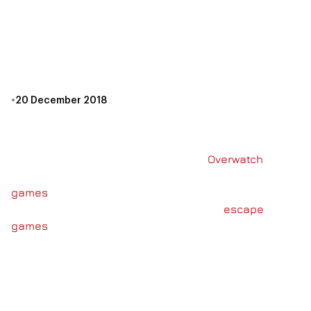
ESCAPE GAMES
CANADA REVIEWS
UNLOCK!
•
20 December 2018
It’s no secret that the team at Escape Games Canada
loves gaming. You may have seen some of our
previous posts about our exploits in
Overwatch
or
noticed that we spend a lot of time chatting about
games
and puzzles when you’re here. Well, we want
to share that love in more than just the
escape
games
we build. That’s why, this holiday season,
Escape Games Canada has started carrying the
Unlock! series of board games!
WHAT IS UNLOCK!?