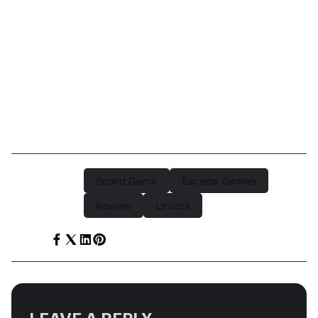
(the Unlock! app) and good, old-fashioned cards and
rules. The challenge is in how well you can put to use
the world that the Unlock! box creates for you.”
As you can see, we really are fans. We think the
Unlock! games are great as gifts, or for a fun night in
and they’re available now at Escape Games Canada.
Board Game
Escape Games
POST TAGS :
Review
Unlock
SHARE :