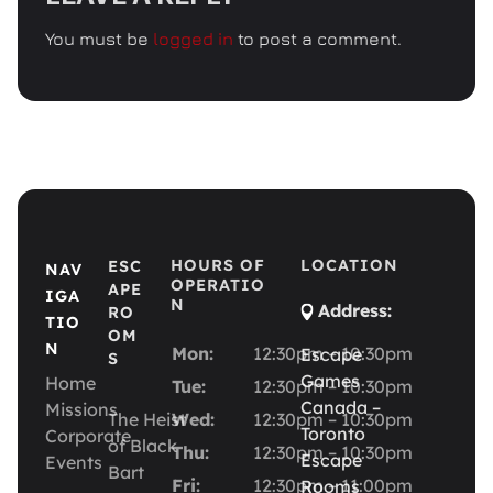
You must be
logged in
to post a comment.
HOURS OF
LOCATION
ESC
NAV
OPERATIO
APE
IGA
N
Address:
RO
TIO
OM
N
Mon:
12:30pm – 10:30pm
Escape
S
Games
Home
Tue:
12:30pm – 10:30pm
Canada –
Missions
The Heist
Wed:
12:30pm – 10:30pm
Toronto
Corporate
of Black
Thu:
12:30pm – 10:30pm
Escape
Events
Bart
Fri:
12:30pm – 11:00pm
Rooms