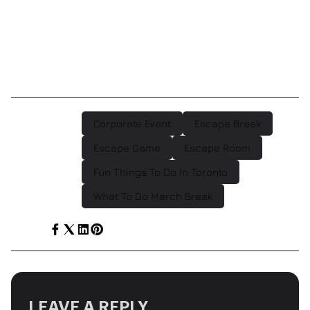
should be filled with togetherness, be adventurous,
and you should do something thought provoking. So
come out for an amazing March break experience at
Escape Games Canada!
Corporate Event
Escape Break
POST TAGS :
Escape Game
Escape Room
Fun Things To Do In Toronto
What To Do March Break
SHARE :
LEAVE A REPLY