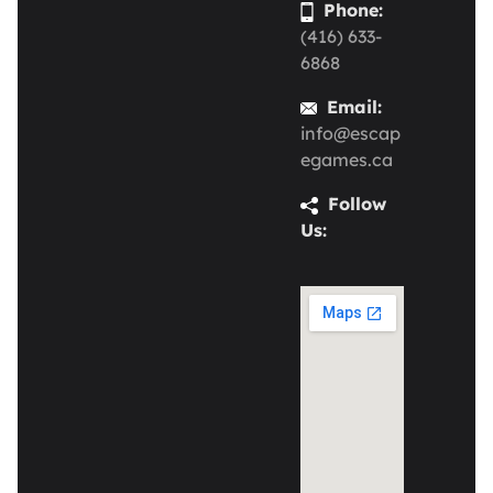
Phone:
(416) 633-
6868
Email:
info@escap
egames.ca
Follow
Us: