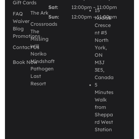
Gift Cards
Sat:
12:00pm – 11:00pm
15
The Ark
FAQ
Sun:
12:00pm – 11:00pm
Kodiak
Waiver
Crossroads
Cresce
Blog
The
nt #5
Promotions
Missing
North
Will
Contact Us
York,
Noriko
ON
Mindshaft
Book Now
M3J
Pathogen
3E5,
Last
Canada
Resort
5
Minutes
Walk
from
Sheppa
rd West
Station